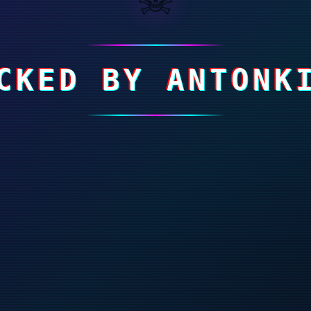
CKED BY ANTONK