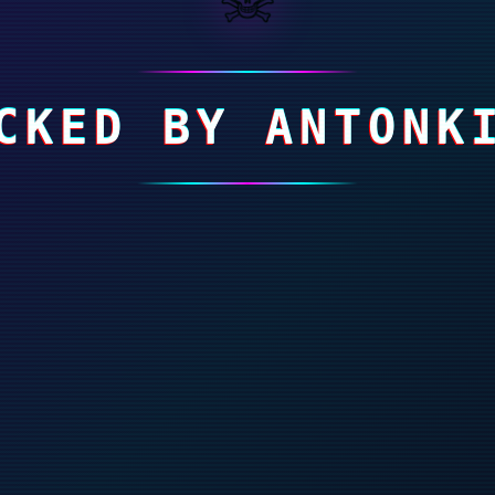
CKED BY ANTONK