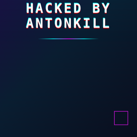
HACKED BY
ANTONKILL