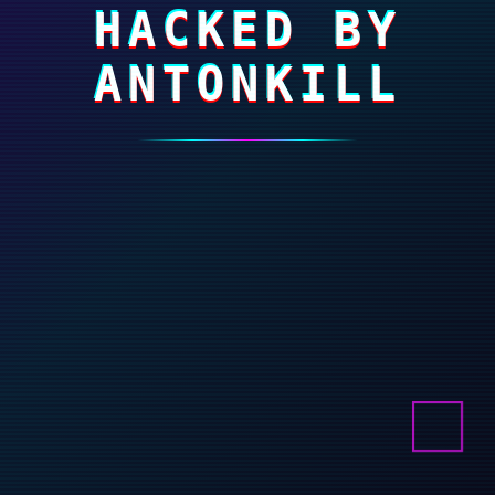
HACKED BY
ANTONKILL