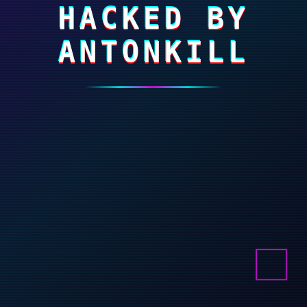
HACKED BY
ANTONKILL