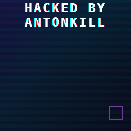
HACKED BY
ANTONKILL