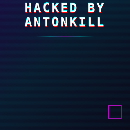
HACKED BY
ANTONKILL