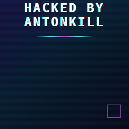
HACKED BY
ANTONKILL