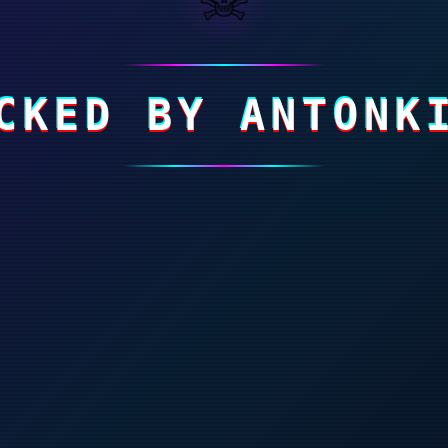
CKED BY ANTONK