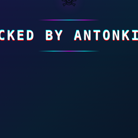
CKED BY ANTONK