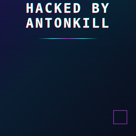
HACKED BY
ANTONKILL